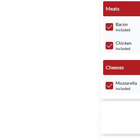
Meats
Bacon
Included
Chicken
Included
Cheeses
Mozzarella
Included