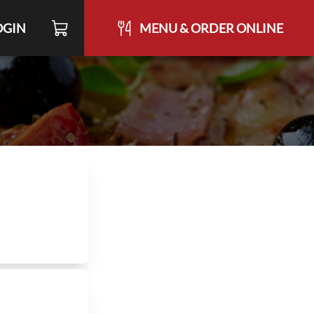
OGIN
MENU & ORDER ONLINE