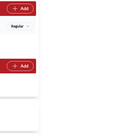
Add
Regular
Add