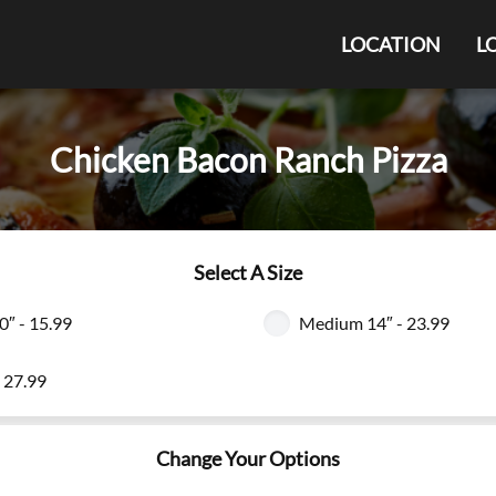
LOCATION
L
Chicken Bacon Ranch Pizza
Select A Size
0″ - 15.99
Medium 14″ - 23.99
- 27.99
Change Your Options