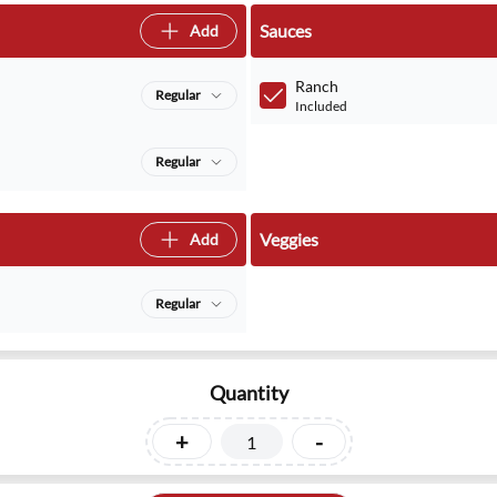
Sauces
Add
Ranch
Regular
Included
Regular
Veggies
Add
Regular
Quantity
+
-