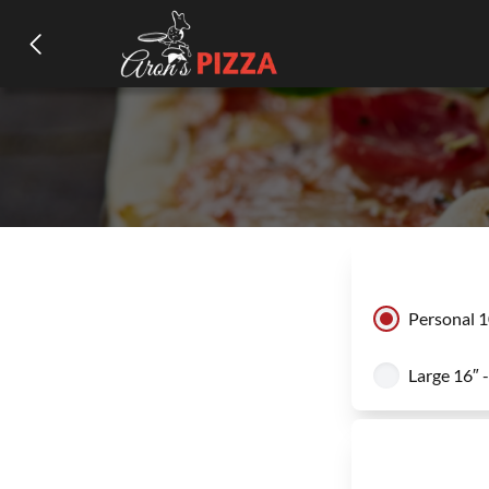
Personal 1
Large 16″ 