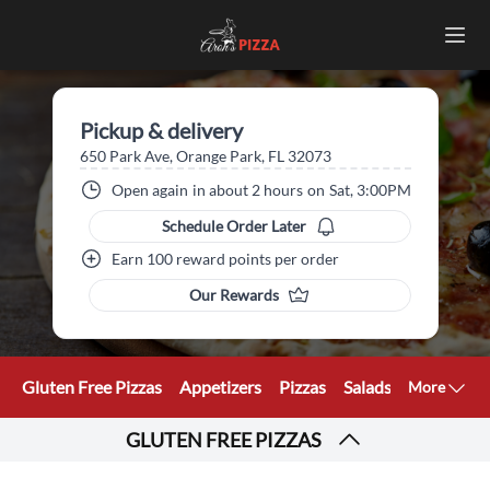
Pickup & delivery
650 Park Ave, Orange Park, FL 32073
Open again
in about 2 hours
on
Sat, 3:00PM
Schedule Order Later
Earn 100 reward points per order
Our Rewards
Gluten Free Pizzas
Appetizers
Pizzas
Salads
Calzones
More
GLUTEN FREE PIZZAS