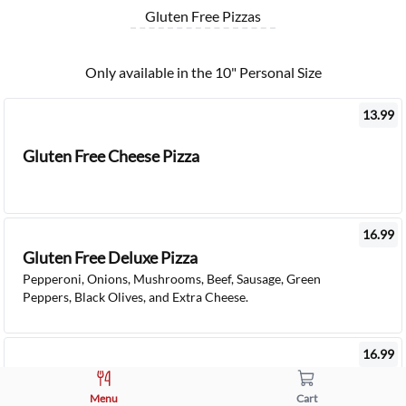
Gluten Free Pizzas
Only available in the 10" Personal Size
13.99
Gluten Free Cheese Pizza
16.99
Gluten Free Deluxe Pizza
Pepperoni, Onions, Mushrooms, Beef, Sausage, Green
Peppers, Black Olives, and Extra Cheese.
16.99
Gluten Free Veggie Pizza
Onions, Mushrooms, Olives, Green Peppers, Spinach,
Menu
Cart